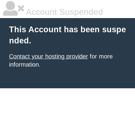
Account Suspended
This Account has been suspe
nded.
Contact your hosting provider
for more
information.