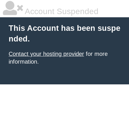
Account Suspended
This Account has been suspe
nded.
Contact your hosting provider
for more
information.