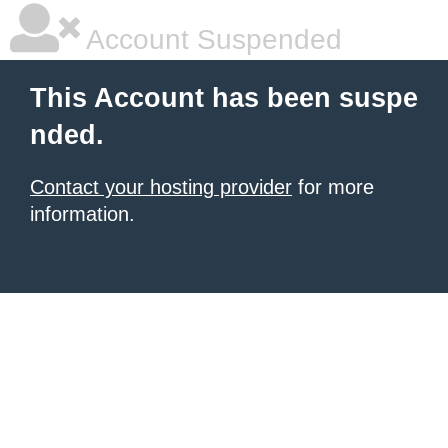
Account Suspended
This Account has been suspe
nded.
Contact your hosting provider
for more
information.