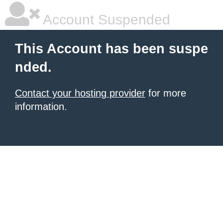
Account Suspended
This Account has been suspe
nded.
Contact your hosting provider
for more
information.