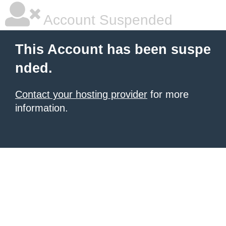
Account Suspended
This Account has been suspe
nded.
Contact your hosting provider
for more
information.