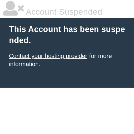
Account Suspended
This Account has been suspe
nded.
Contact your hosting provider
for more
information.