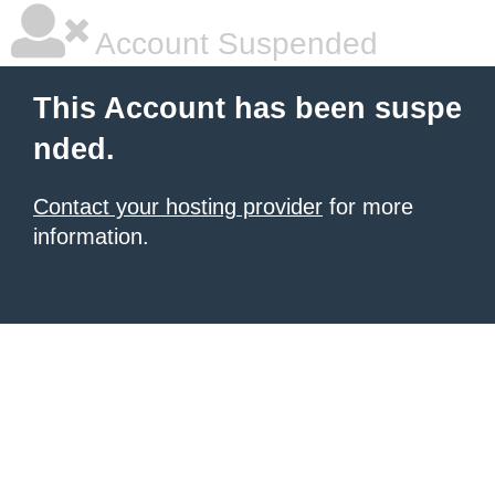
Account Suspended
This Account has been suspe
nded.
Contact your hosting provider
for more
information.