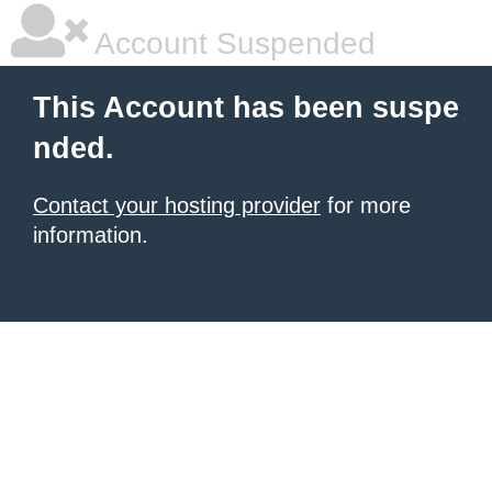
Account Suspended
This Account has been suspe
nded.
Contact your hosting provider
for more
information.