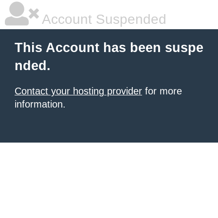
Account Suspended
This Account has been suspe
nded.
Contact your hosting provider
for more
information.