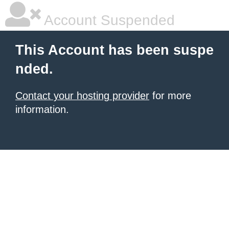
Account Suspended
This Account has been suspe
nded.
Contact your hosting provider
for more
information.