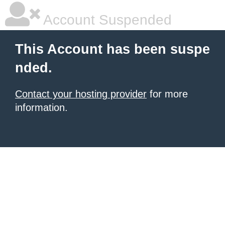
Account Suspended
This Account has been suspe
nded.
Contact your hosting provider
for more
information.