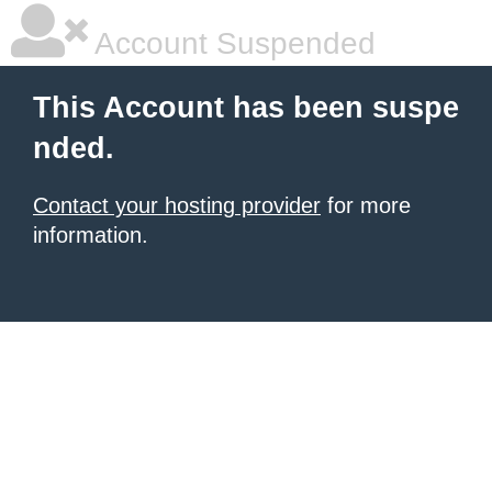
Account Suspended
This Account has been suspe
nded.
Contact your hosting provider
for more
information.