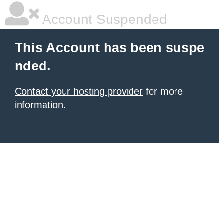
Account Suspended
This Account has been suspe
nded.
Contact your hosting provider
for more
information.