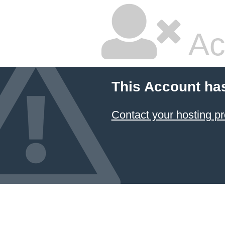
Ac
This Account ha
Contact your hosting pr