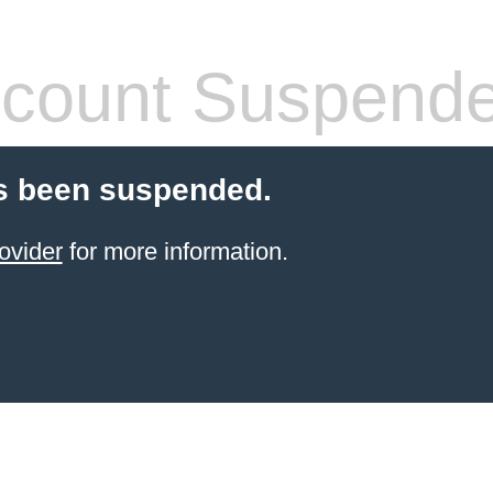
count Suspend
s been suspended.
ovider
for more information.