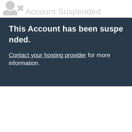
Account Suspended
This Account has been suspe
nded.
Contact your hosting provider
for more
information.