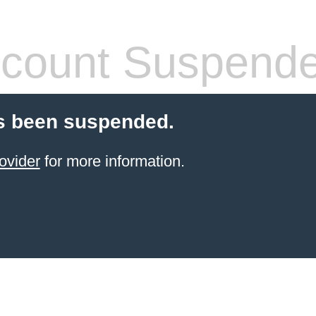
count Suspend
s been suspended.
ovider
for more information.