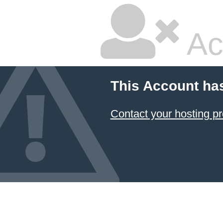
Ac
This Account ha
Contact your hosting pr