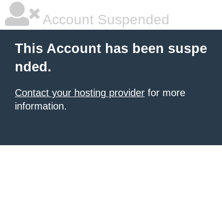
Account Suspended
This Account has been suspe
nded.
Contact your hosting provider
for more
information.