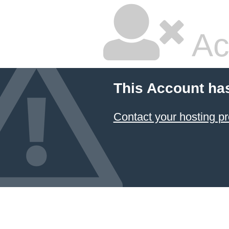
Ac
This Account ha
Contact your hosting pr