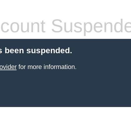
count Suspend
s been suspended.
ovider
for more information.