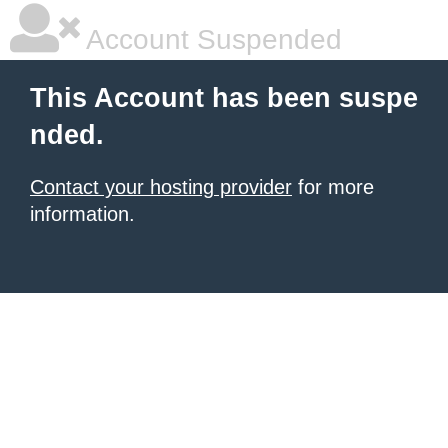
Account Suspended
This Account has been suspe
nded.
Contact your hosting provider
for more
information.