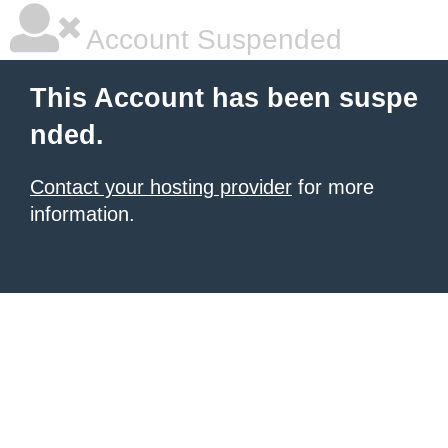
Account Suspended
This Account has been suspe
nded.
Contact your hosting provider
for more
information.