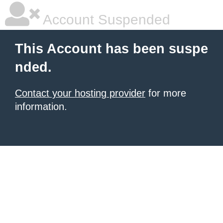
Account Suspended
This Account has been suspe
nded.
Contact your hosting provider
for more
information.