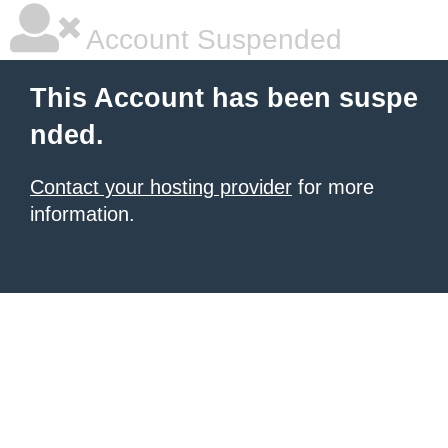
Account Suspended
This Account has been suspe
nded.
Contact your hosting provider
for more
information.