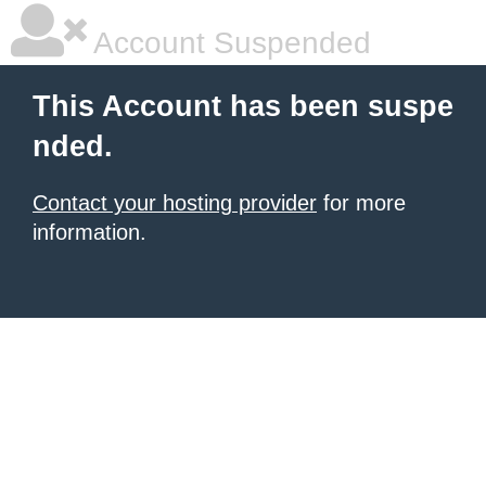
Account Suspended
This Account has been suspe
nded.
Contact your hosting provider
for more
information.