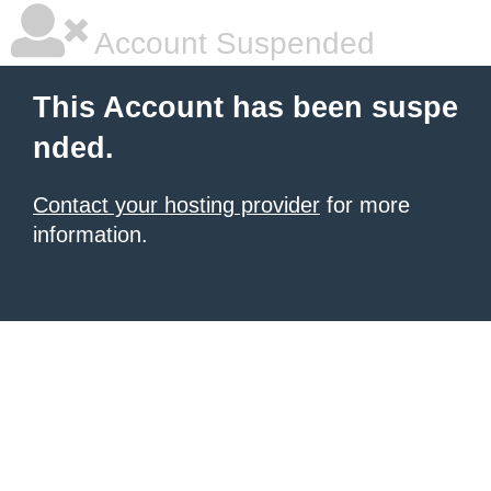
Account Suspended
This Account has been suspe
nded.
Contact your hosting provider
for more
information.