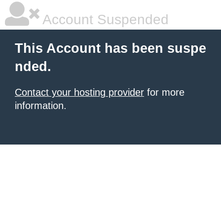
Account Suspended
This Account has been suspe
nded.
Contact your hosting provider
for more
information.