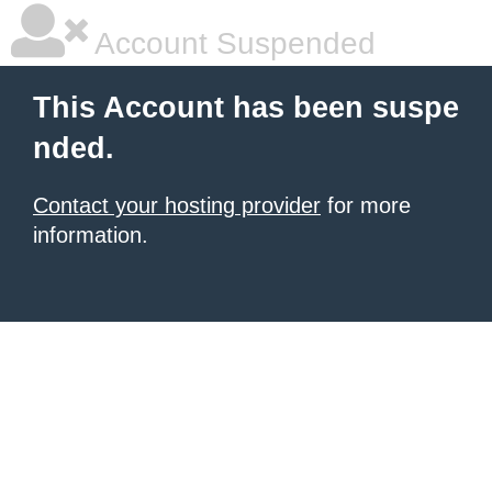
Account Suspended
This Account has been suspe
nded.
Contact your hosting provider
for more
information.