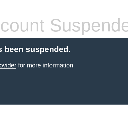
count Suspend
s been suspended.
ovider
for more information.