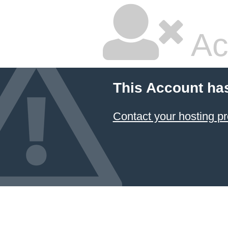
Ac
This Account ha
Contact your hosting pr