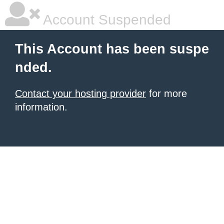
Account Suspended
This Account has been suspe
nded.
Contact your hosting provider
for more
information.