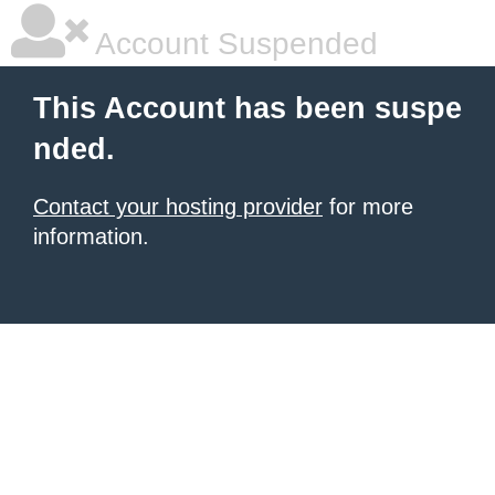
Account Suspended
This Account has been suspe
nded.
Contact your hosting provider
for more
information.