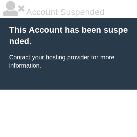
Account Suspended
This Account has been suspe
nded.
Contact your hosting provider
for more
information.