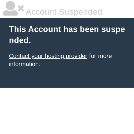
Account Suspended
This Account has been suspe
nded.
Contact your hosting provider
for more
information.