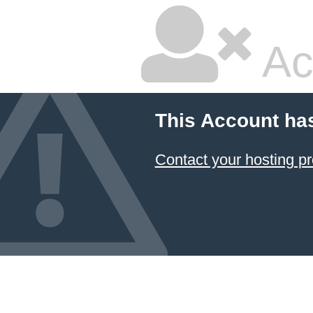
Ac
This Account ha
Contact your hosting pr