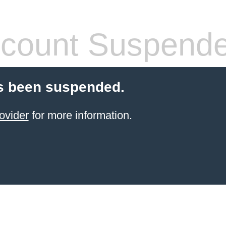
count Suspend
s been suspended.
ovider
for more information.