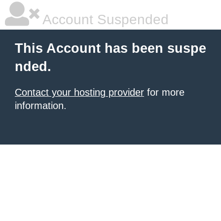
Account Suspended
This Account has been suspe
nded.
Contact your hosting provider
for more
information.