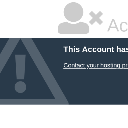
Ac
This Account ha
Contact your hosting pr