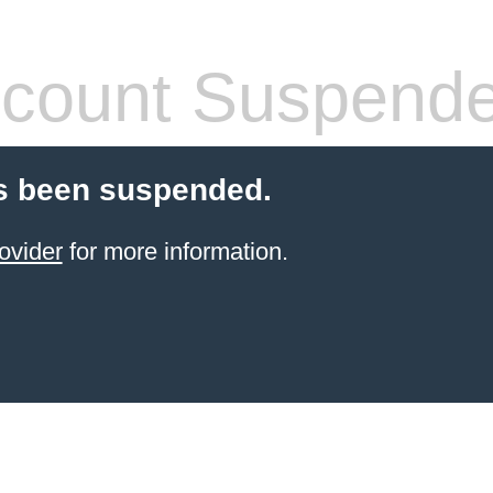
count Suspend
s been suspended.
ovider
for more information.