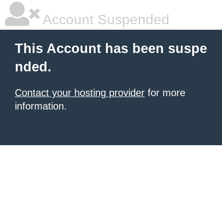
Account Suspended
This Account has been suspe
nded.
Contact your hosting provider
for more
information.