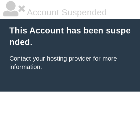
Account Suspended
This Account has been suspe
nded.
Contact your hosting provider
for more
information.