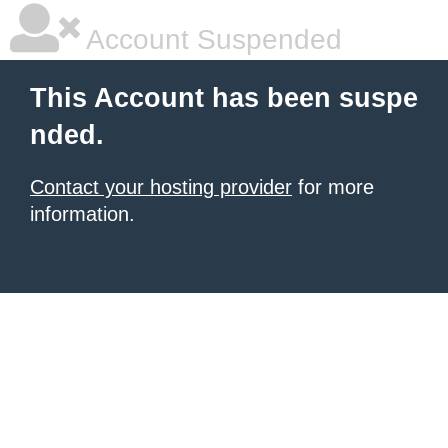
Account Suspended
This Account has been suspe
nded.
Contact your hosting provider
for more
information.