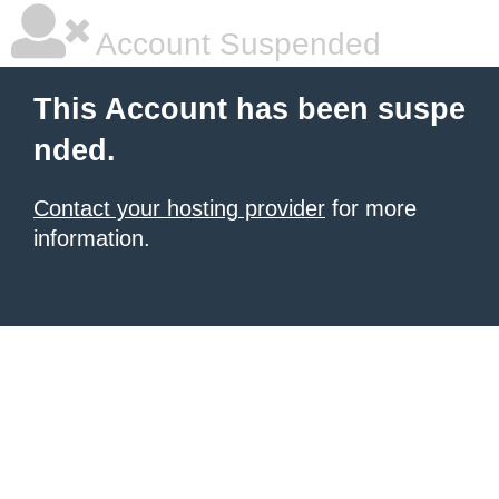
Account Suspended
This Account has been suspe
nded.
Contact your hosting provider
for more
information.