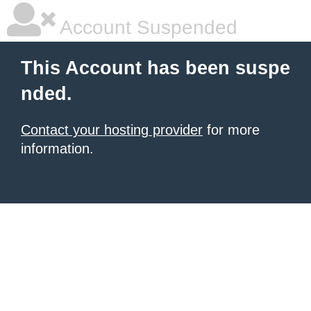
Account Suspended
This Account has been suspe
nded.
Contact your hosting provider
for more
information.