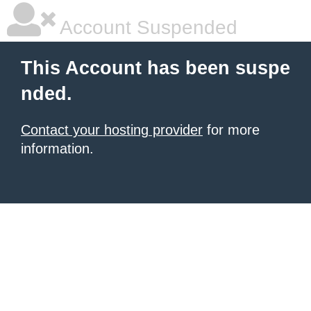
Account Suspended
This Account has been suspe
nded.
Contact your hosting provider
for more
information.