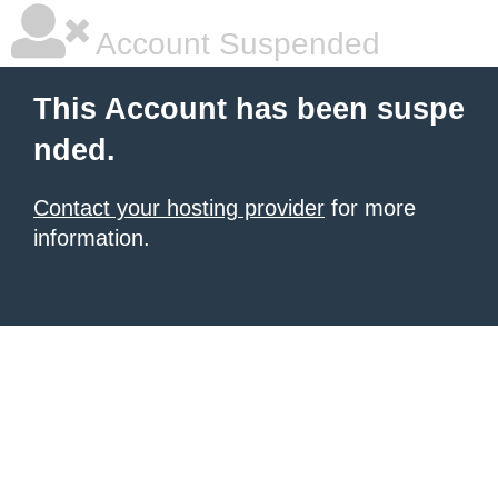
Account Suspended
This Account has been suspe
nded.
Contact your hosting provider
for more
information.