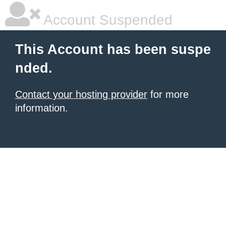
Account Suspended
This Account has been suspe
nded.
Contact your hosting provider
for more
information.