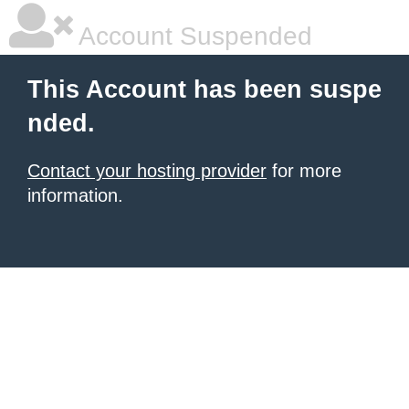
Account Suspended
This Account has been suspe
nded.
Contact your hosting provider
for more
information.