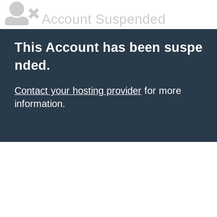
Account Suspended
This Account has been suspe
nded.
Contact your hosting provider
for more
information.