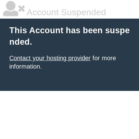
Account Suspended
This Account has been suspe
nded.
Contact your hosting provider
for more
information.