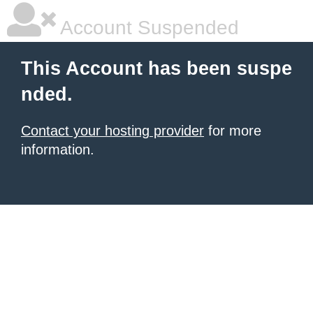
Account Suspended
This Account has been suspe
nded.
Contact your hosting provider
for more
information.