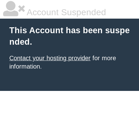
Account Suspended
This Account has been suspe
nded.
Contact your hosting provider
for more
information.