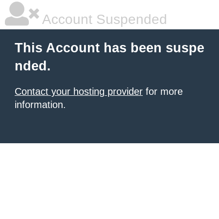
Account Suspended
This Account has been suspe
nded.
Contact your hosting provider
for more
information.