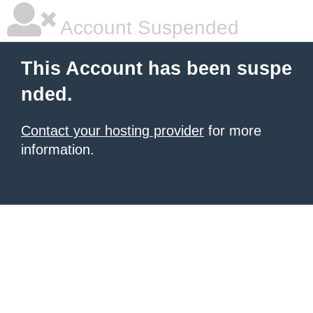
Account Suspended
This Account has been suspe
nded.
Contact your hosting provider
for more
information.