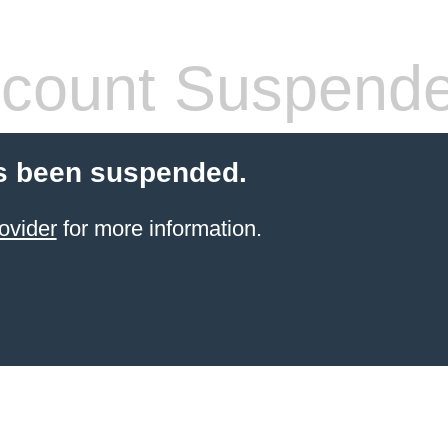
count Suspend
s been suspended.
ovider
for more information.