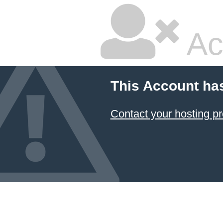
Ac
This Account ha
Contact your hosting pr